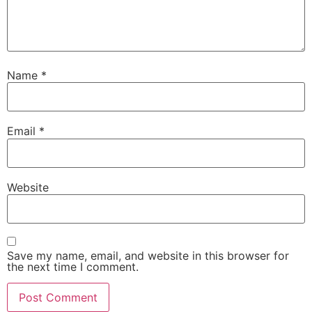
Name
*
Email
*
Website
Save my name, email, and website in this browser for
the next time I comment.