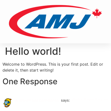
Hello world!
Welcome to WordPress. This is your first post. Edit or
delete it, then start writing!
One Response
January 18, 2022 at 2:01 pm
A WordPress Commenter
says: