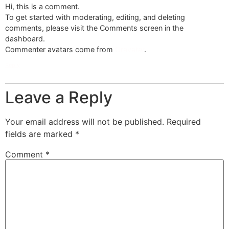
Hi, this is a comment.
To get started with moderating, editing, and deleting
comments, please visit the Comments screen in the
dashboard.
Commenter avatars come from
Gravatar
.
Reply
Leave a Reply
Your email address will not be published.
Required
fields are marked
*
Comment
*